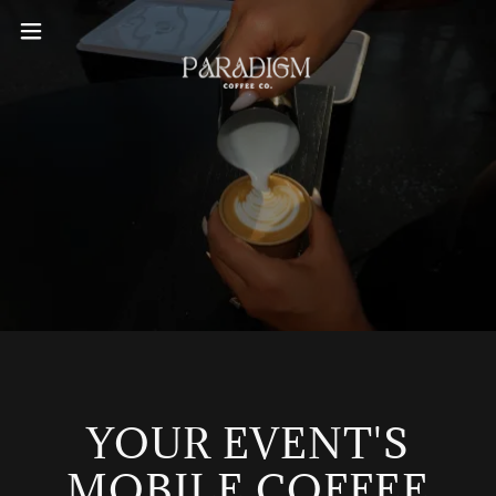
YOUR EVENT'S
MOBILE COFFEE