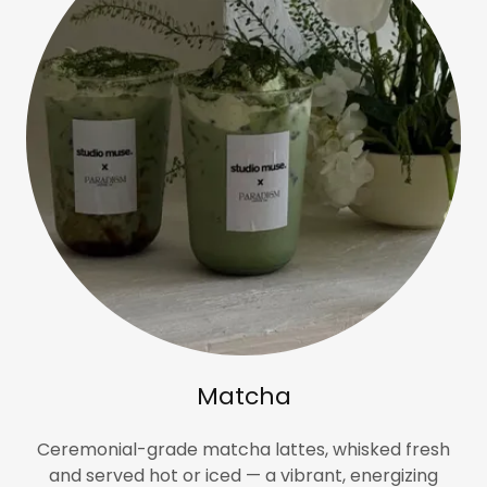
Matcha
Ceremonial-grade matcha lattes, whisked fresh
and served hot or iced — a vibrant, energizing