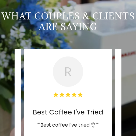
WHAT COUPLES & CLIENTS
ARE SAYING
R
Perfect Coffee for Our We
Best Coffee I've Tried
was
""Best coffee I've tried 👌""
""Thi
 had
so ef