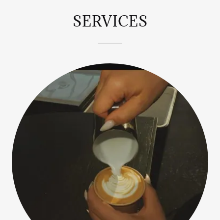
SERVICES