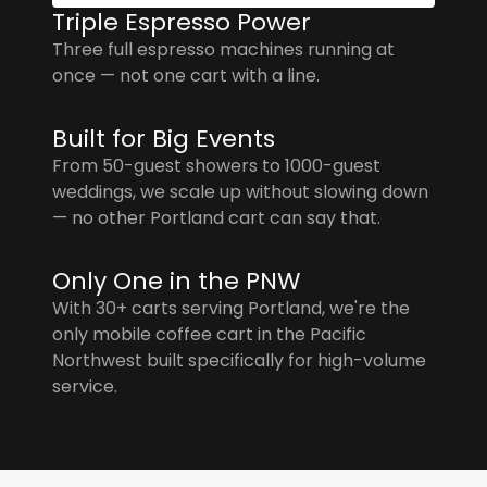
Triple Espresso Power
Three full espresso machines running at
once — not one cart with a line.
Built for Big Events
From 50-guest showers to 1000-guest
weddings, we scale up without slowing down
— no other Portland cart can say that.
Only One in the PNW
With 30+ carts serving Portland, we're the
only mobile coffee cart in the Pacific
Northwest built specifically for high-volume
service.