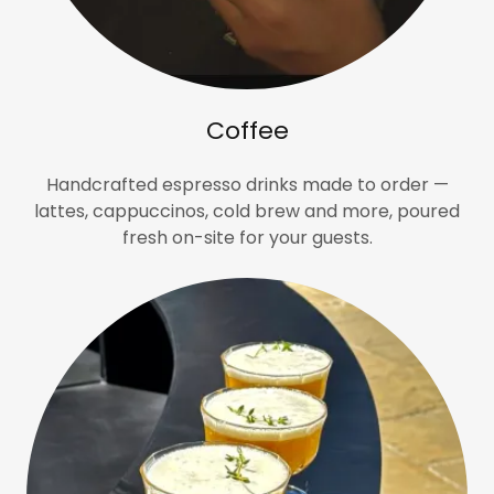
Coffee
Handcrafted espresso drinks made to order —
lattes, cappuccinos, cold brew and more, poured
fresh on-site for your guests.