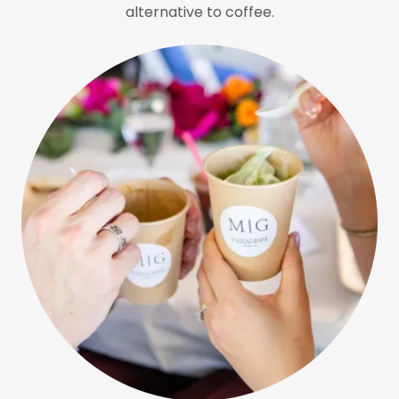
alternative to coffee.