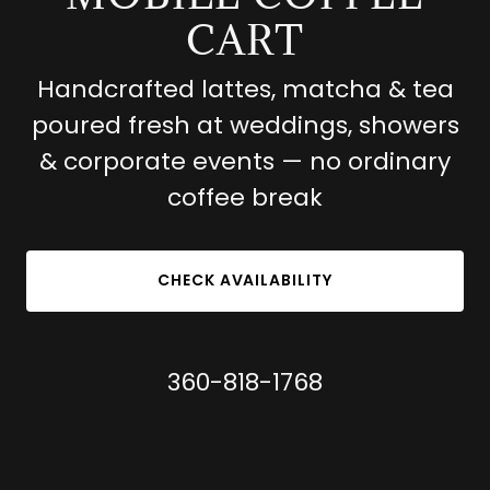
CART
Handcrafted lattes, matcha & tea
poured fresh at weddings, showers
& corporate events — no ordinary
coffee break
CHECK AVAILABILITY
360-818-1768