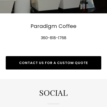
Paradigm Coffee
360-818-1768
CONTACT US FOR A CUSTOM QUOTE
SOCIAL