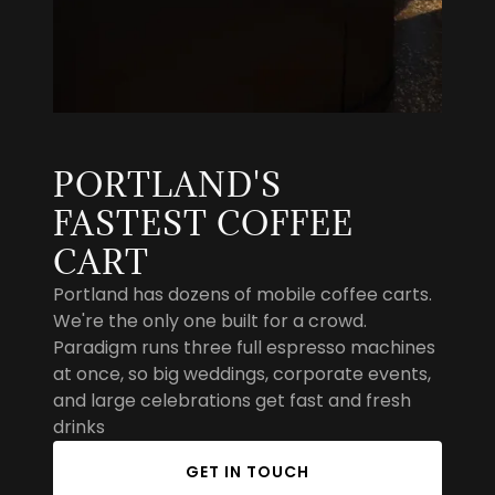
PORTLAND'S
FASTEST COFFEE
CART
Portland has dozens of mobile coffee carts.
We're the only one built for a crowd.
Paradigm runs three full espresso machines
at once, so big weddings, corporate events,
and large celebrations get fast and fresh
drinks
GET IN TOUCH