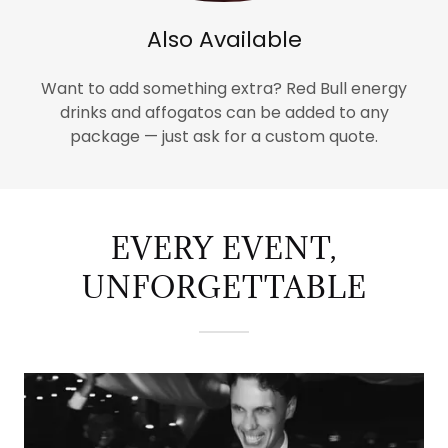
Also Available
Want to add something extra? Red Bull energy
drinks and affogatos can be added to any
package — just ask for a custom quote.
EVERY EVENT,
UNFORGETTABLE