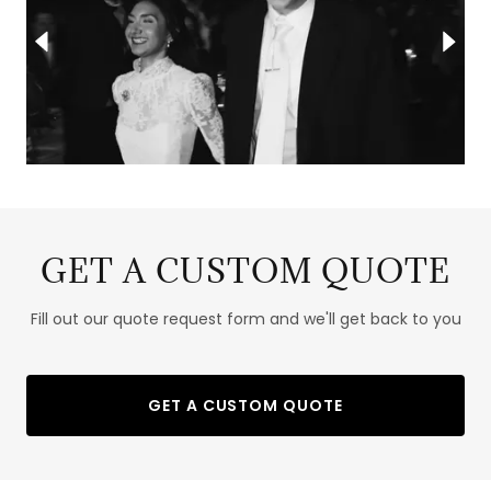
GET A CUSTOM QUOTE
Fill out our quote request form and we'll get back to you
GET A CUSTOM QUOTE