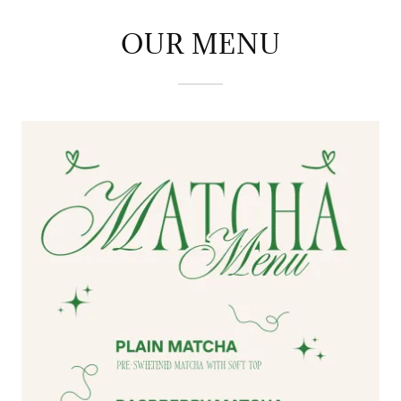
OUR MENU