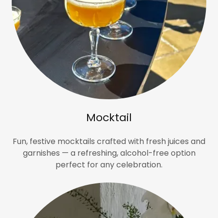
Mocktail
Fun, festive mocktails crafted with fresh juices and
garnishes — a refreshing, alcohol-free option
perfect for any celebration.